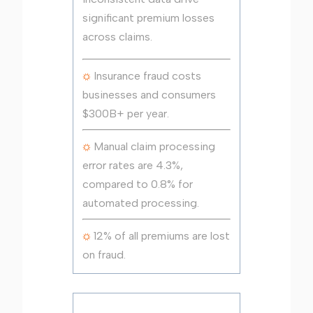
significant premium losses
across claims.
Insurance fraud costs
businesses and consumers
$300B+ per year.
Manual claim processing
error rates are 4.3%,
compared to 0.8% for
automated processing.
12% of all premiums are lost
on fraud.