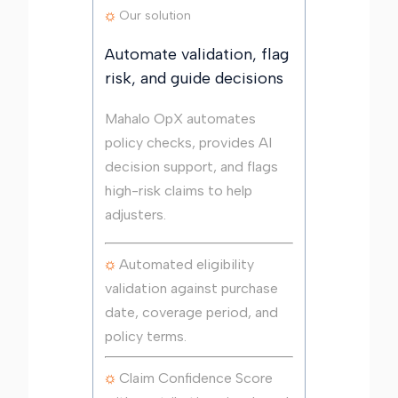
Our solution
Automate validation, flag
risk, and guide decisions
Mahalo OpX automates
policy checks, provides AI
decision support, and flags
high-risk claims to help
adjusters.
Automated eligibility
validation against purchase
date, coverage period, and
policy terms.
Claim Confidence Score