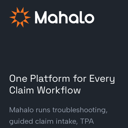
One Platform for Every
Claim Workflow
Mahalo runs troubleshooting,
guided claim intake, TPA