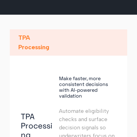
TPA
Processing
Make faster, more
consistent decisions
with AI-powered
validation
Automate eligibility
TPA
checks and surface
Processi
decision signals so
ng
underwriters focus on