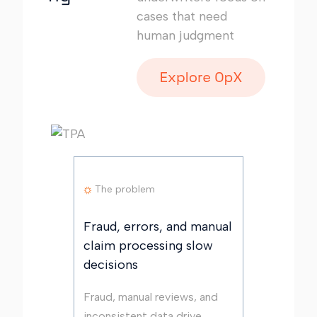
cases that need
human judgment
The problem
Fraud, errors, and manual
claim processing slow
decisions
Fraud, manual reviews, and
inconsistent data drive