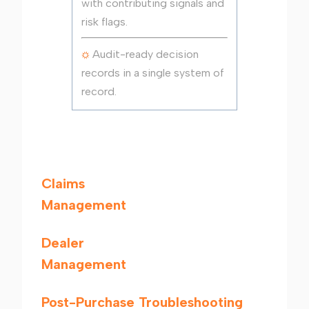
with contributing signals and
risk flags.
Audit-ready decision
records in a single system of
record.
Claims
Management
Dealer
Management
Post-Purchase Troubleshooting