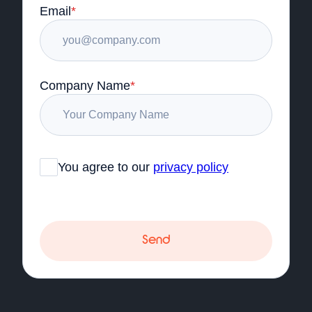
Email
*
Company Name
*
You agree to our
privacy policy
Send