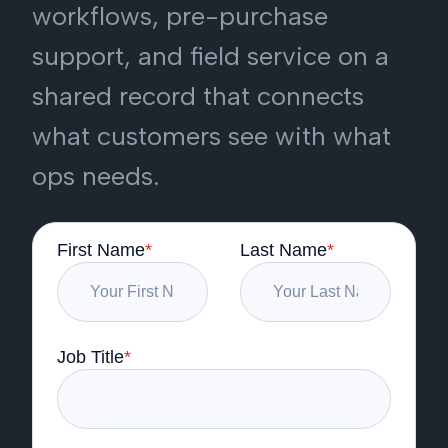
workflows, pre-purchase
support, and field service on a
shared record that connects
what customers see with what
ops needs.
First Name
*
Last Name
*
Job Title
*