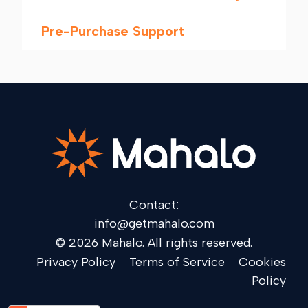
Pre-Purchase Support
Contact:
info@getmahalo.com
© 2026 Mahalo. All rights reserved.
Privacy Policy
Terms of Service
Cookies
Policy